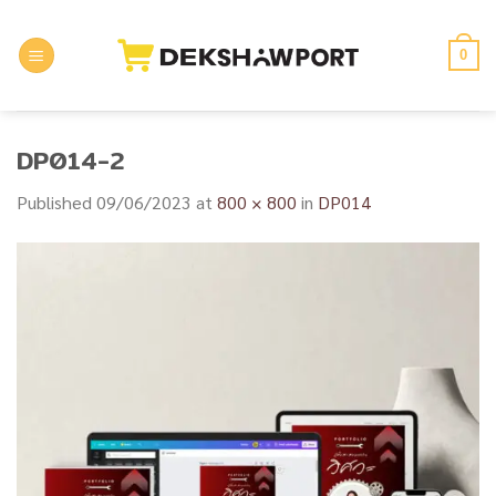
Skip
to
0
content
DP014-2
Published
09/06/2023
at
800 × 800
in
DP014