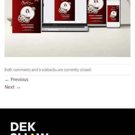
Both comments and trackbacks are currently closed.
←
Previous
Next
→