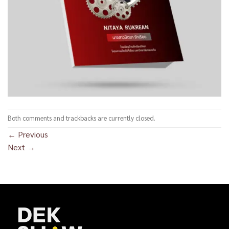
Both comments and trackbacks are currently closed.
←
Previous
Next
→