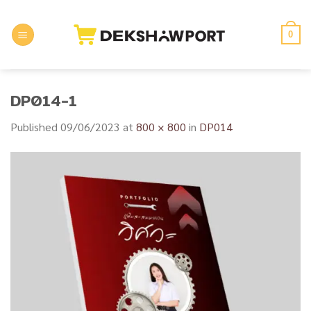
Skip
to
0
content
DP014-1
Published
09/06/2023
at
800 × 800
in
DP014