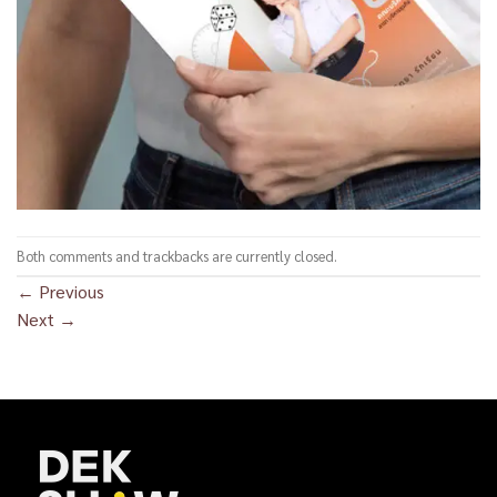
Both comments and trackbacks are currently closed.
←
Previous
Next
→