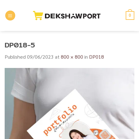
Skip
to
0
content
DP018-5
Published
09/06/2023
at
800 × 800
in
DP018