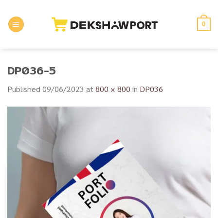
Skip
to
0
content
DP036-5
Published
09/06/2023
at
800 × 800
in
DP036