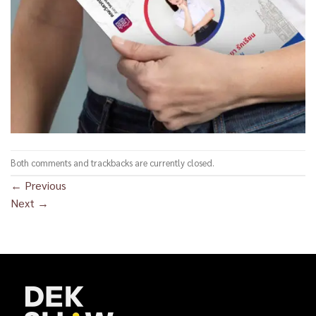
Both comments and trackbacks are currently closed.
←
Previous
Next
→