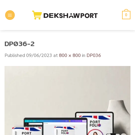
Skip
to
0
content
DP036-2
Published
09/06/2023
at
800 × 800
in
DP036