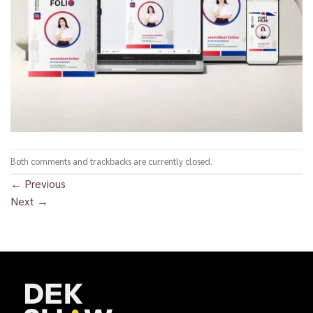
Both comments and trackbacks are currently closed.
←
Previous
Next
→