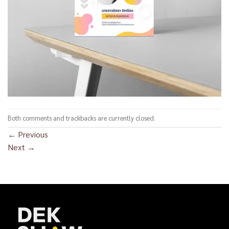
Both comments and trackbacks are currently closed.
←
Previous
Next
→