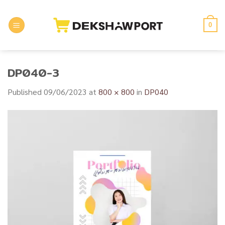
Skip
to
0
content
DP040-3
Published
09/06/2023
at
800 × 800
in
DP040