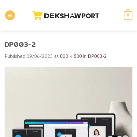
Skip
to
0
content
DP003-2
Published
09/06/2023
at
800 × 800
in
DP003-2