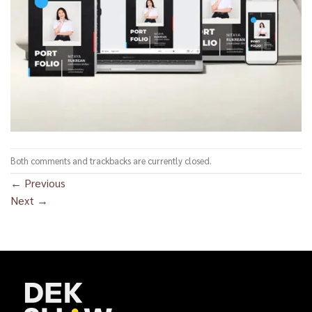
Both comments and trackbacks are currently closed.
←
Previous
Next
→