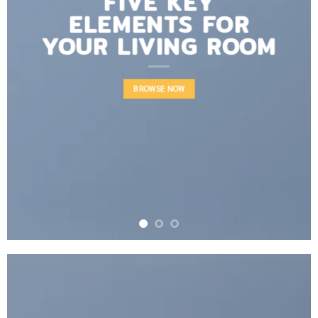
FIVE KEY
ELEMENTS FOR
YOUR LIVING ROOM
BROWSE NOW