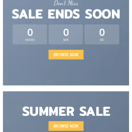
Don’t Miss
SALE ENDS SOON
0
0
0
HOURS
MIN
SEC
BROWSE NOW
SUMMER SALE
BROWSE NOW