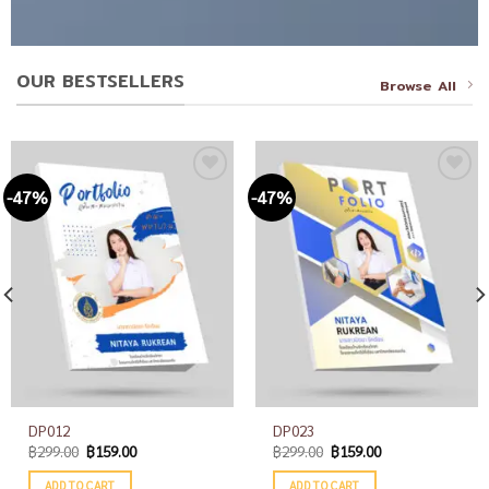
OUR BESTSELLERS
Browse All
-47%
-47%
Add to
Add to
wishlist
wishlist
DP012
DP023
฿
299.00
฿
159.00
฿
299.00
฿
159.00
ADD TO CART
ADD TO CART