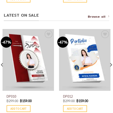
LATEST ON SALE
Browse all
-47%
-47%
Add to
Add to
wishlist
wishlist
DP010
DP012
฿
299.00
฿
159.00
฿
299.00
฿
159.00
ADD TO CART
ADD TO CART