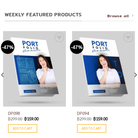
WEEKLY FEATURED PRODUCTS
Browse all
-47%
-47%
Add to
Add to
wishlist
wishlist
DP098
DP094
฿
299.00
฿
159.00
฿
299.00
฿
159.00
ADD TO CART
ADD TO CART