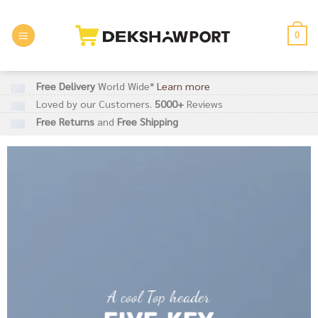
Skip
to
0
content
Free Delivery
World Wide*
Learn more
Loved by our Customers.
5000+
Reviews
Free Returns
and
Free Shipping
A cool Top header