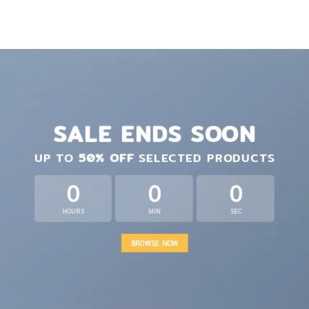
SALE ENDS SOON
UP TO
50% OFF
SELECTED PRODUCTS
0
0
0
HOURS
MIN
SEC
BROWSE NOW