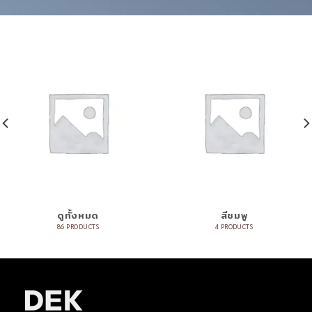
ดูทั้งหมด
สีชมพู
86 PRODUCTS
4 PRODUCTS