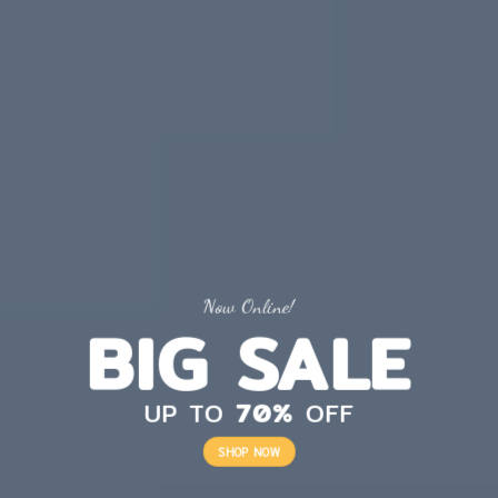
Now Online!
BIG SALE
UP TO
70%
OFF
SHOP NOW